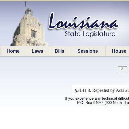
Home
Laws
Bills
Sessions
House
§3141.8. Repealed by Acts 20
If you experience any technical difficu
P.O. Box 94062 (900 North Thi