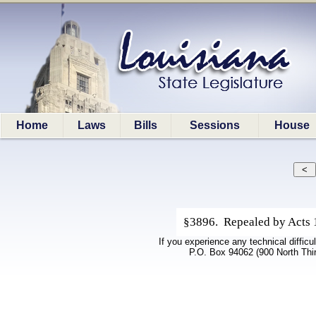
Home
Laws
Bills
Sessions
House
§3896. Repealed by Acts 1
If you experience any technical difficu
P.O. Box 94062 (900 North Thi