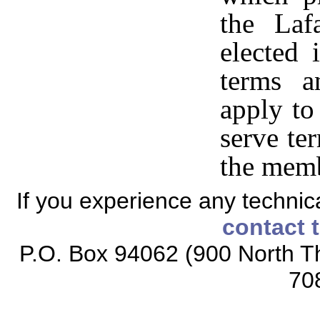
the Laf
elected 
terms a
apply to
serve te
the memb
If you experience any technical
contact 
P.O. Box 94062 (900 North Th
70