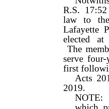
Notwith
R.S. 17:52
law to th
Lafayette 
elected at 
The member
serve four-
first follow
Acts 201
2019.
NOTE: S
which p