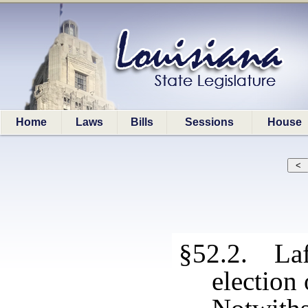
Home
Laws
Bills
Sessions
House
§52.2. Laf
election