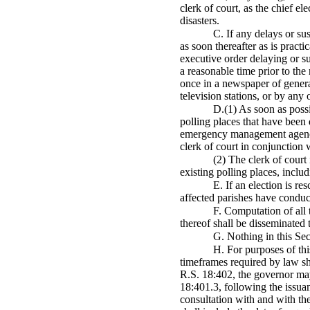
clerk of court, as the chief ele
disasters.
C. If any delays or su
as soon thereafter as is pract
executive order delaying or s
a reasonable time prior to the
once in a newspaper of general
television stations, or by any
D.(1) As soon as possi
polling places that have been 
emergency management agencies
clerk of court in conjunction 
(2) The clerk of court 
existing polling places, incl
E. If an election is re
affected parishes have conducte
F. Computation of all 
thereof shall be disseminated 
G. Nothing in this Sec
H. For purposes of thi
timeframes required by law sha
R.S. 18:402, the governor may 
18:401.3, following the issuan
consultation with and with the