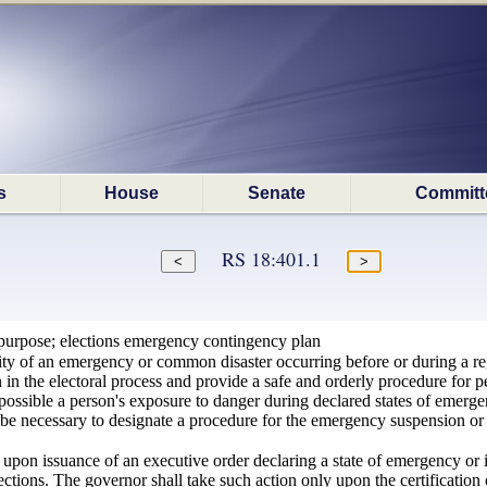
s
House
Senate
Committ
RS 18:401.1
purpose; elections emergency contingency plan
ity of an emergency or common disaster occurring before or during a reg
in the electoral process and provide a safe and orderly procedure for per
ssible a person's exposure to danger during declared states of emergency,
be necessary to designate a procedure for the emergency suspension or 
upon issuance of an executive order declaring a state of emergency or
ections. The governor shall take such action only upon the certification o