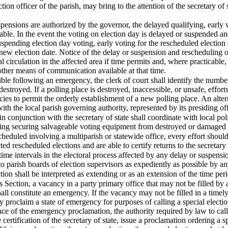
ction officer of the parish, may bring to the attention of the secretary of 
spensions are authorized by the governor, the delayed qualifying, early 
icable. In the event the voting on election day is delayed or suspended a
uspending election day voting, early voting for the rescheduled electio
 new election date. Notice of the delay or suspension and rescheduling of
 circulation in the affected area if time permits and, where practicabl
 other means of communication available at that time.
ble following an emergency, the clerk of court shall identify the number
destroyed. If a polling place is destroyed, inaccessible, or unsafe, effor
 to permit the orderly establishment of a new polling place. An altern
with the local parish governing authority, represented by its presiding o
in conjunction with the secretary of state shall coordinate with local po
uding securing salvageable voting equipment from destroyed or damaged 
scheduled involving a multiparish or statewide office, every effort shoul
d rescheduled elections and are able to certify returns to the secretary 
time intervals in the electoral process affected by any delay or suspensio
to parish boards of election supervisors as expediently as possible by a
tion shall be interpreted as extending or as an extension of the time peri
s Section, a vacancy in a party primary office that may not be filled by
ll constitute an emergency. If the vacancy may not be filled in a timel
proclaim a state of emergency for purposes of calling a special electio
ce of the emergency proclamation, the authority required by law to call a 
 certification of the secretary of state, issue a proclamation ordering a 