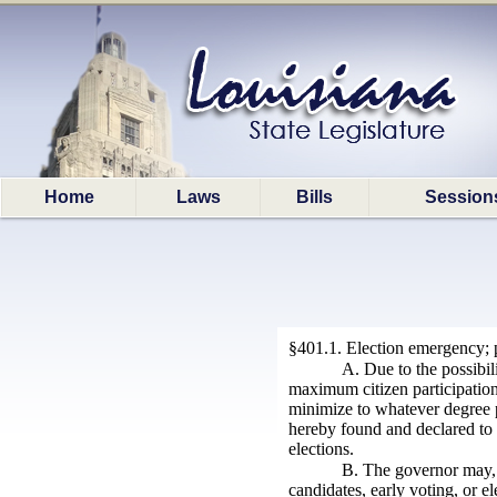
Home
Laws
Bills
Session
§401.1. Election emergency; 
A. Due to the possibil
maximum citizen participation 
minimize to whatever degree po
hereby found and declared to 
elections.
B. The governor may, 
candidates, early voting, or el