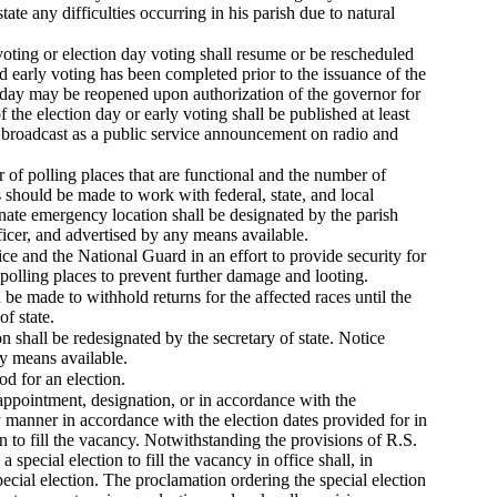
state any difficulties occurring in his parish due to natural
voting or election day voting shall resume or be rescheduled
nd early voting has been completed prior to the issuance of the
n day may be reopened upon authorization of the governor for
 the election day or early voting shall be published at least
e, broadcast as a public service announcement on radio and
 of polling places that are functional and the number of
ts should be made to work with federal, state, and local
ate emergency location shall be designated by the parish
fficer, and advertised by any means available.
lice and the National Guard in an effort to provide security for
polling places to prevent further damage and looting.
d be made to withhold returns for the affected races until the
of state.
n shall be redesignated by the secretary of state. Notice
ny means available.
od for an election.
 appointment, designation, or in accordance with the
y manner in accordance with the election dates provided for in
n to fill the vacancy. Notwithstanding the provisions of R.S.
special election to fill the vacancy in office shall, in
special election. The proclamation ordering the special election