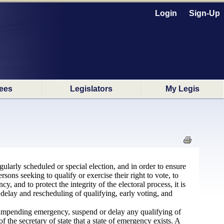
Login
Sign-Up
ees
Legislators
My Legis
ularly scheduled or special election, and in order to ensure
sons seeking to qualify or exercise their right to vote, to
 and to protect the integrity of the electoral process, it is
delay and rescheduling of qualifying, early voting, and
 impending emergency, suspend or delay any qualifying of
f the secretary of state that a state of emergency exists. A