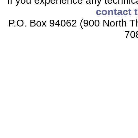
If you experience any technical
contact 
P.O. Box 94062 (900 North Th
70