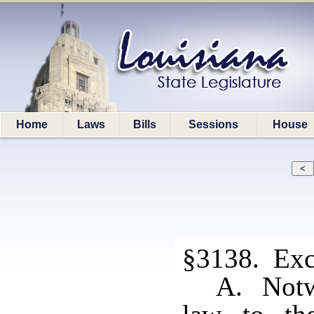
Home
Laws
Bills
Sessions
House
§3138. Exc
A. Notwi