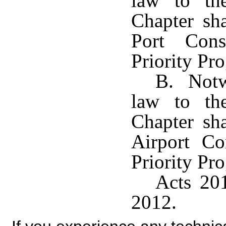
law to the
Chapter sha
Port Cons
Priority Pr
B. Notwi
law to the
Chapter sha
Airport Co
Priority Pr
Acts 201
2012.