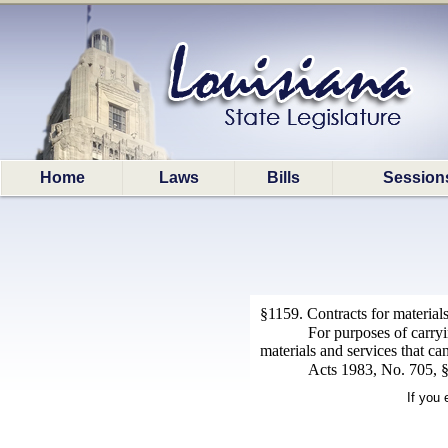
Home
Laws
Bills
Session
§1159. Contracts for material
For purposes of carryi
materials and services that ca
Acts 1983, No. 705, §2
If you 