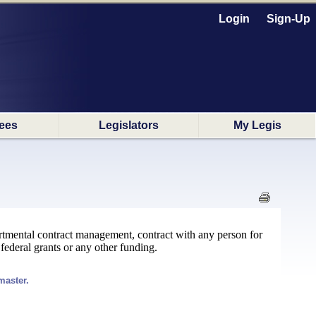
Login
Sign-Up
ees
Legislators
My Legis
partmental contract management, contract with any person for
 federal grants or any other funding.
master.