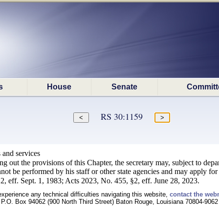
s
House
Senate
Committ
RS 30:1159
s and services
ng out the provisions of this Chapter, the secretary may, subject to de
nnot be performed by his staff or other state agencies and may apply for
, eff. Sept. 1, 1983; Acts 2023, No. 455, §2, eff. June 28, 2023.
experience any technical difficulties navigating this website,
contact the web
P.O. Box 94062 (900 North Third Street) Baton Rouge, Louisiana 70804-9062