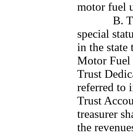
motor fuel 
B. T
special stat
in the state
Motor Fuel
Trust Dedic
referred to 
Trust Accou
treasurer sh
the revenue