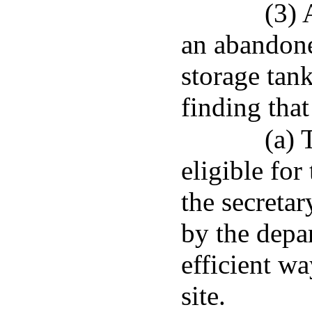
(3) 
an abandon
storage tan
finding that
(a) 
eligible fo
the secretar
by the depa
efficient wa
site.