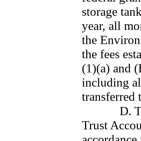
storage tank
year, all mo
the Environ
the fees es
(1)(a) and 
including al
transferred
D. T
Trust Accou
accordance 