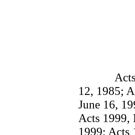
Acts
12, 1985; A
June 16, 19
Acts 1999, 
1999; Acts 