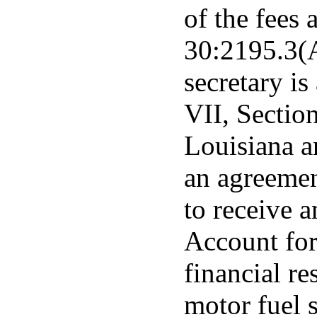
of the fees 
30:2195.3(A
secretary is
VII, Section
Louisiana a
an agreement
to receive 
Account for
financial r
motor fuel 