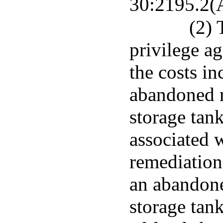
30:2195.2(A
(2) 
privilege a
the costs in
abandoned 
storage tank
associated 
remediation
an abandon
storage tan