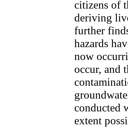
citizens of t
deriving liv
further find
hazards have
now occurri
occur, and 
contaminati
groundwater
conducted wi
extent poss