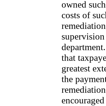
owned such 
costs of su
remediation
supervision
department. 
that taxpaye
greatest ext
the payment
remediation,
encouraged 