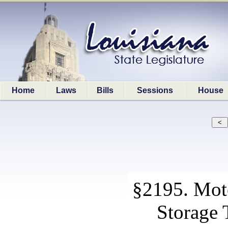
Home
Laws
Bills
Sessions
House
§2195. Mot
Storage 