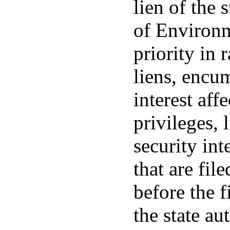
lien of the 
of Environm
priority in 
liens, encum
interest aff
privileges, 
security int
that are fil
before the f
the state au