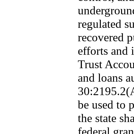
underground
regulated s
recovered p
efforts and 
Trust Accou
and loans a
30:2195.2(A
be used to 
the state sh
federal gra