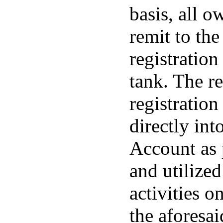
basis, all o
remit to th
registration
tank. The r
registration
directly in
Account as 
and utilize
activities o
the aforesa