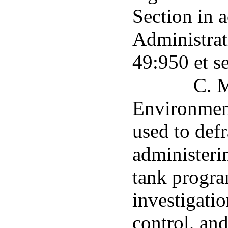
Section in 
Administrat
49:950 et s
C. M
Environment
used to defr
administeri
tank progra
investigatio
control, an