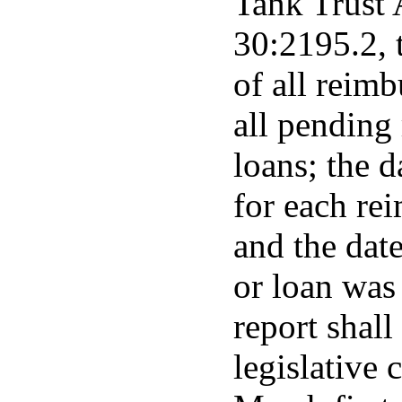
Tank Trust 
30:2195.2, t
of all reimb
all pending
loans; the 
for each re
and the dat
or loan was
report shall
legislative 