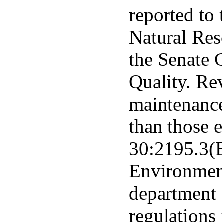
reported to
Natural Re
the Senate
Quality. Re
maintenance
than those e
30:2195.3(B
Environment
department 
regulations 