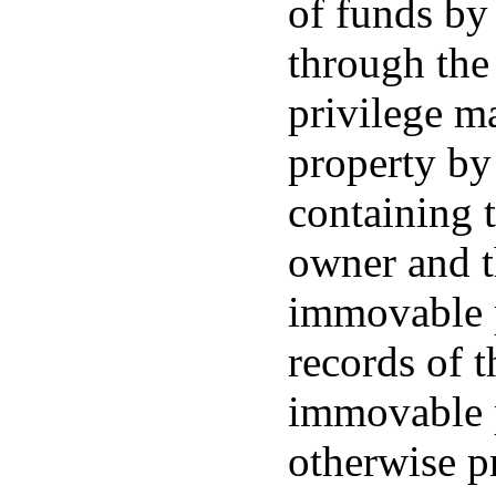
of funds by 
through the
privilege m
property by 
containing 
owner and th
immovable p
records of t
immovable p
otherwise p