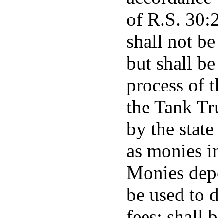
of R.S. 30:
shall not be
but shall be
process of t
the Tank Tr
by the state
as monies in
Monies depo
be used to d
fees; shall 