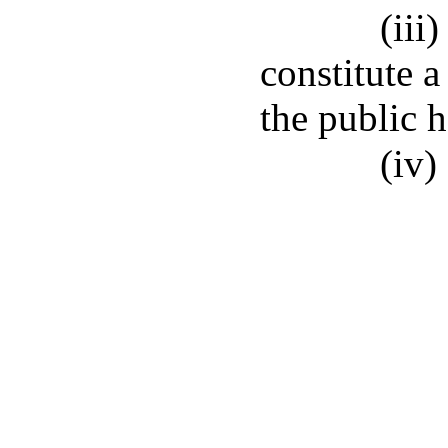
(iii
constitute a
the public 
(iv)