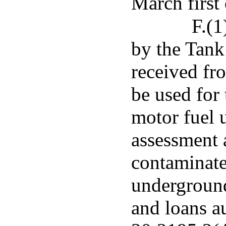
March first 
F.(1
by the Tank
received fro
be used for
motor fuel 
assessment 
contaminat
underground
and loans a