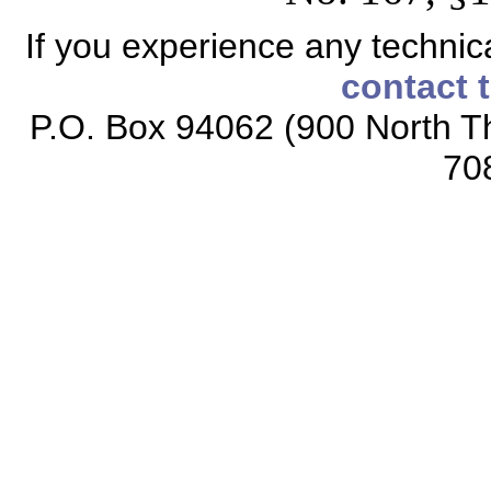
If you experience any technical
contact 
P.O. Box 94062 (900 North Th
70