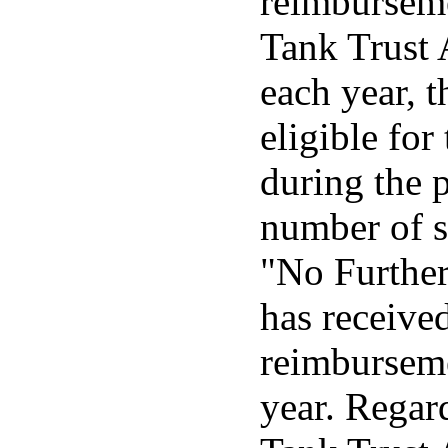
reimburseme
Tank Trust A
each year, 
eligible fo
during the p
number of s
"No Further
has received
reimburseme
year. Regar