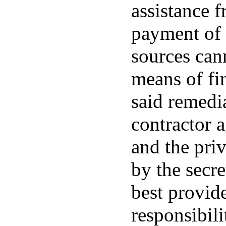
assistance f
payment of 
sources can
means of fi
said remedia
contractor 
and the priv
by the secr
best provide
responsibili