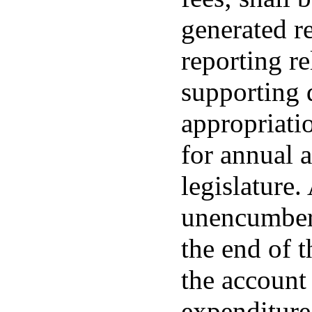
generated r
reporting re
supporting 
appropriatio
for annual 
legislature
unencumbere
the end of t
the account 
expenditure 