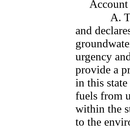
Account
A. T
and declares
groundwater
urgency and 
provide a p
in this stat
fuels from 
within the s
to the envir