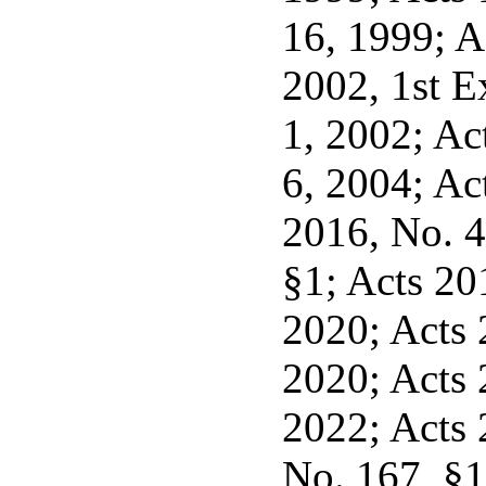
16, 1999; A
2002, 1st Ex
1, 2002; Act
6, 2004; Ac
2016, No. 4
§1; Acts 201
2020; Acts 2
2020; Acts 2
2022; Acts 
No. 167, §1