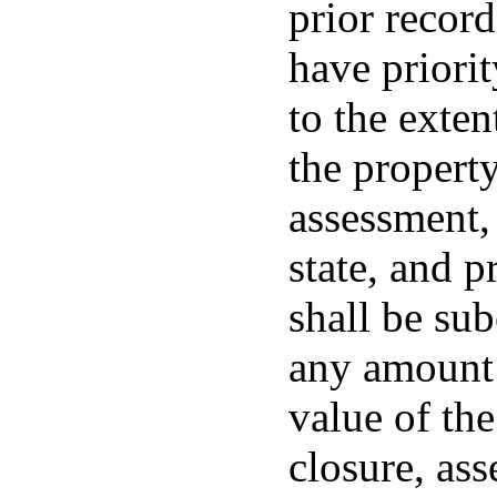
prior record
have priorit
to the exten
the property
assessment,
state, and p
shall be sub
any amount 
value of the
closure, as