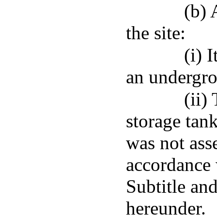
(b) 
the site:
(i) 
an undergro
(ii)
storage tank
was not ass
accordance 
Subtitle an
hereunder.