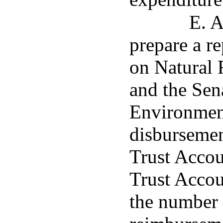
E. A
prepare a r
on Natural
and the Se
Environment
disbursemen
Trust Accou
Trust Accou
the number o