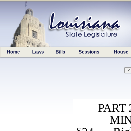
Home
Laws
Bills
Sessions
House
PART
MIN