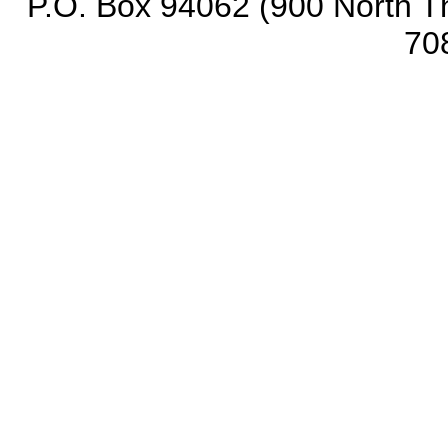
P.O. Box 94062 (900 North Th
70