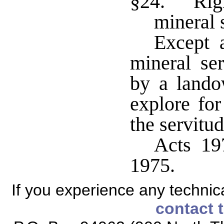
§24. Righ
mineral 
Except a
mineral se
by a lando
explore fo
the servitu
Acts 197
1975.
If you experience any technical
contact 