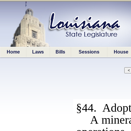
Home
Laws
Bills
Sessions
House
§44. Adopti
A minera