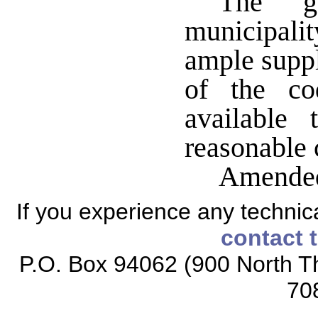
The g
municipali
ample suppl
of the co
available 
reasonable 
Amended
If you experience any technical
contact 
P.O. Box 94062 (900 North Th
70