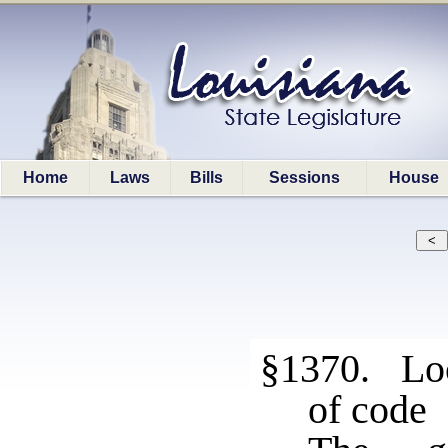
Home
Laws
Bills
Sessions
House
§1370. Loc
of code