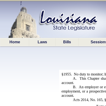
Home
Laws
Bills
Session
§1955. No duty to monitor; li
A. This Chapter shall
account.
B. An employer or educ
employment, or a prospective 
account.
Acts 2014, No. 165, §