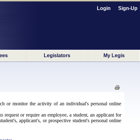
Login
Sign-Up
ees
Legislators
My Legis
ch or monitor the activity of an individual's personal online
to request or require an employee, a student, an applicant for
udent's, applicant's, or prospective student's personal online