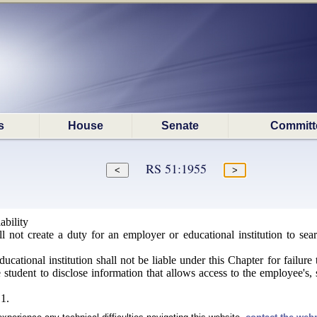
s
House
Senate
Committ
RS 51:1955
ability
 not create a duty for an employer or educational institution to sear
ational institution shall not be liable under this Chapter for failure 
student to disclose information that allows access to the employee's, st
1.