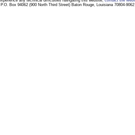
experience any technical difficulties navigating this website,
contact the web
P.O. Box 94062 (900 North Third Street) Baton Rouge, Louisiana 70804-9062