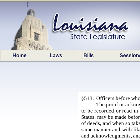
Home
Laws
Bills
Session
§513. Officers before who
The proof or acknow
to be recorded or read in 
States, may be made before
of deeds, and when so taken
same manner and with like
and acknowledgments, and 