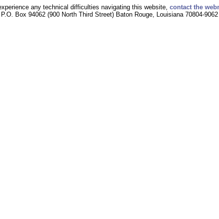
experience any technical difficulties navigating this website,
contact the web
P.O. Box 94062 (900 North Third Street) Baton Rouge, Louisiana 70804-9062