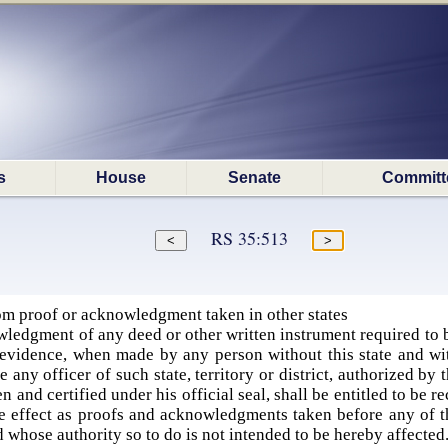
s
House
Senate
Committ
RS 35:513
m proof or acknowledgment taken in other states
ledgment of any deed or other written instrument required to 
evidence, when made by any person without this state and withi
 any officer of such state, territory or district, authorized b
 and certified under his official seal, shall be entitled to be r
 effect as proofs and acknowledgments taken before any of th
whose authority so to do is not intended to be hereby affected