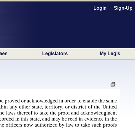
Login
Sign-Up
ees
Legislators
My Legis
be proved or acknowledged in order to enable the same
n any other state, territory, or district of the United
y the laws thereof to take the proof and acknowledgment
ecorded in this state, and may be read in evidence in the
e officers now authorized by law to take such proofs
.