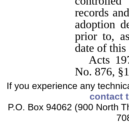
controlled
records and
adoption d
prior to, a
date of thi
Acts 19
No. 876, §
If you experience any technical
contact 
P.O. Box 94062 (900 North Th
70