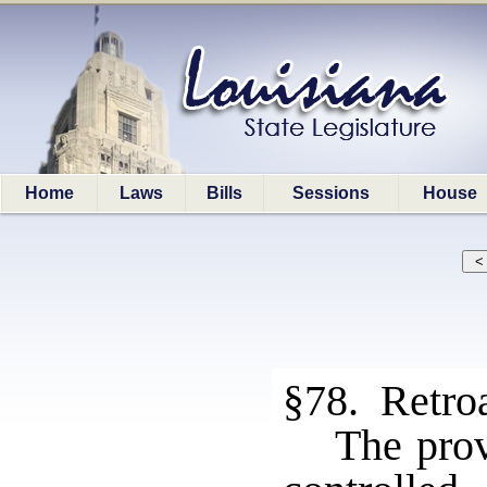
Home
Laws
Bills
Sessions
House
§78. Retroa
The prov