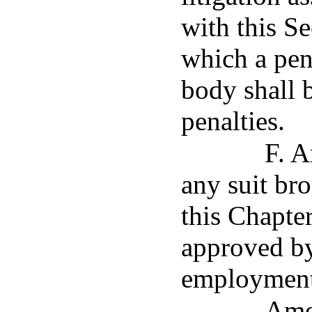
with this Se
which a pena
body shall 
penalties.
F. A
any suit br
this Chapte
approved by
employment 
Ame