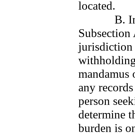
located.
B. I
Subsection 
jurisdiction
withholding 
mandamus or
any records
person seek
determine t
burden is on