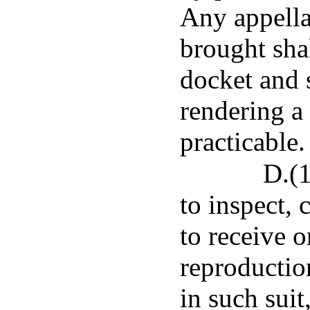
Any appellat
brought shal
docket and s
rendering a
practicable.
D.(1
to inspect, 
to receive o
reproduction
in such suit