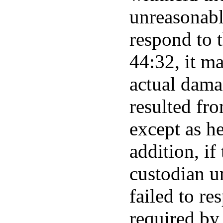
unreasonably
respond to t
44:32, it m
actual dama
resulted fro
except as he
addition, if
custodian u
failed to re
required by