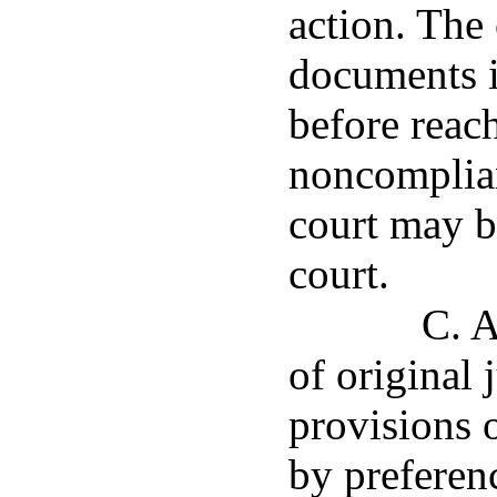
action. The
documents i
before reac
noncomplian
court may b
court.
C. A
of original 
provisions o
by preferen