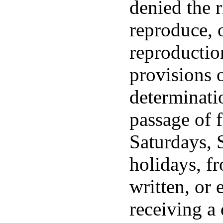
denied the r
reproduce, 
reproductio
provisions o
determinati
passage of f
Saturdays, 
holidays, fr
written, or 
receiving a