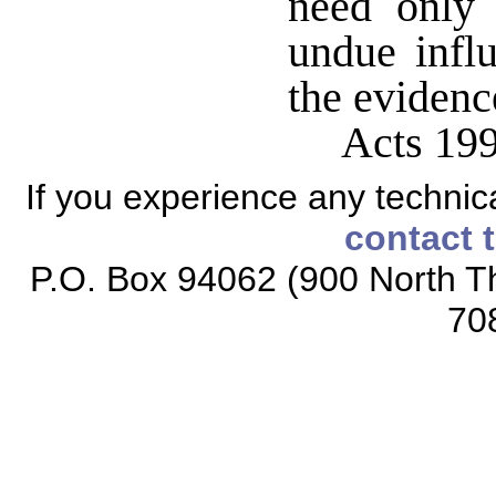
need only 
undue infl
the evidenc
Acts 199
If you experience any technical
contact 
P.O. Box 94062 (900 North Th
70