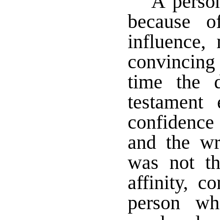
A perso
because o
influence,
convincing 
time the 
testament 
confidence
and the w
was not th
affinity, c
person wh