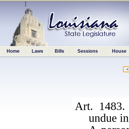
Home
Laws
Bills
Sessions
House
Art. 1483.
undue in