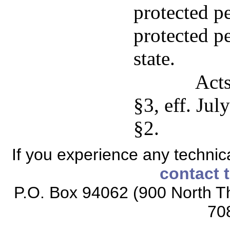
protected pe
protected pe
state.
Acts
§3, eff. Jul
§2.
If you experience any technical
contact 
P.O. Box 94062 (900 North Th
70