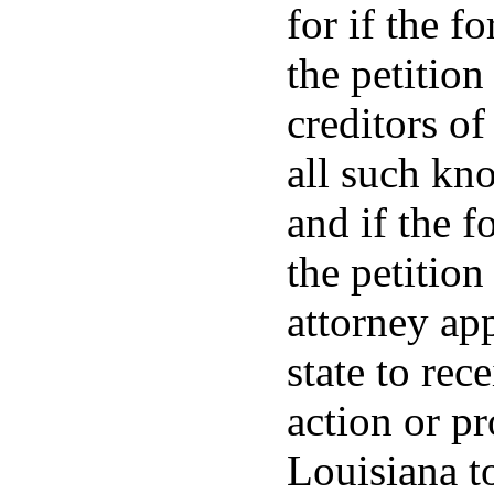
for if the f
the petition
creditors of
all such kn
and if the f
the petition
attorney app
state to rec
action or p
Louisiana to