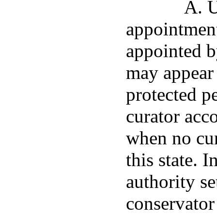
A. U
appointment
appointed b
may appear 
protected p
curator acc
when no cur
this state. 
authority set
conservator