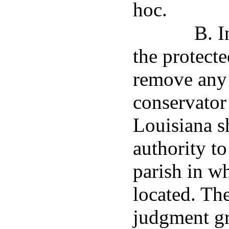
hoc.
B. I
the protecte
remove any o
conservator
Louisiana sh
authority to
parish in wh
located. The
judgment gr