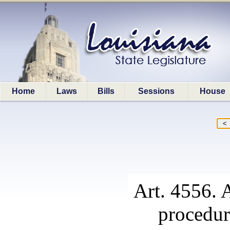
Home
Laws
Bills
Sessions
House
Art. 4556. A
procedur