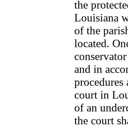
the protecte
Louisiana w
of the paris
located. On
conservator
and in acco
procedures 
court in Lo
of an under
the court sh