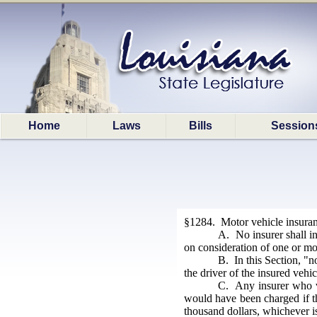
Home
Laws
Bills
Session
§1284. Motor vehicle insuranc
A. No insurer shall in
on consideration of one or mo
B. In this Section, "n
the driver of the insured vehi
C. Any insurer who v
would have been charged if th
thousand dollars, whichever is