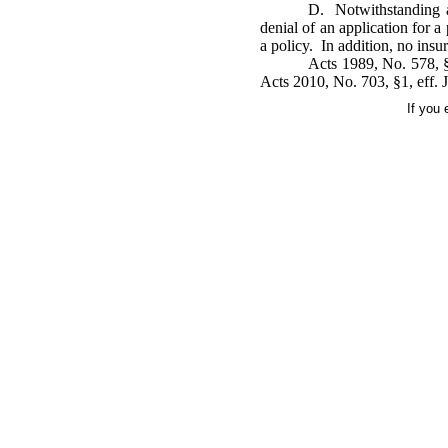
D. Notwithstanding an
denial of an application for a
a policy. In addition, no insu
Acts 1989, No. 578, §
Acts 2010, No. 703, §1, eff. J
If you 