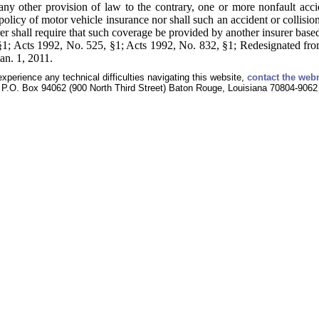
y other provision of law to the contrary, one or more nonfault acciden
 policy of motor vehicle insurance nor shall such an accident or collisio
rer shall require that such coverage be provided by another insurer base
1; Acts 1992, No. 525, §1; Acts 1992, No. 832, §1; Redesignated from
an. 1, 2011.
experience any technical difficulties navigating this website,
contact the web
P.O. Box 94062 (900 North Third Street) Baton Rouge, Louisiana 70804-9062