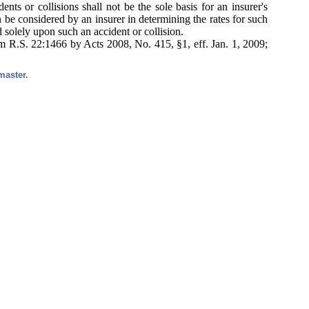
ts or collisions shall not be the sole basis for an insurer's
n be considered by an insurer in determining the rates for such
d solely upon such an accident or collision.
 R.S. 22:1466 by Acts 2008, No. 415, §1, eff. Jan. 1, 2009;
master.