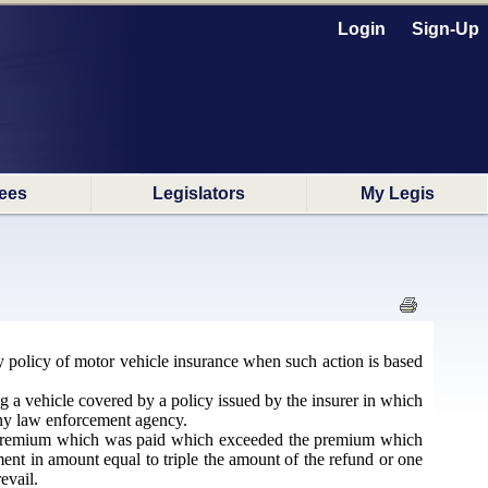
Login
Sign-Up
ees
Legislators
My Legis
any policy of motor vehicle insurance when such action is based
ng a vehicle covered by a policy issued by the insurer in which
 any law enforcement agency.
of premium which was paid which exceeded the premium which
ent in amount equal to triple the amount of the refund or one
evail.