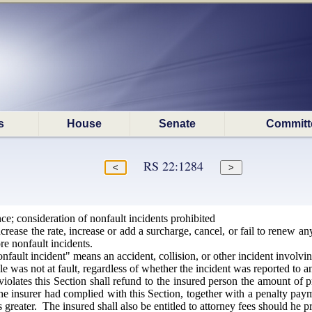
s
House
Senate
Committ
RS 22:1284
e; consideration of nonfault incidents prohibited
crease the rate, increase or add a surcharge, cancel, or fail to renew 
re nonfault incidents.
onfault incident" means an accident, collision, or other incident involvi
cle was not at fault, regardless of whether the incident was reported to
iolates this Section shall refund to the insured person the amount 
e insurer had complied with this Section, together with a penalty paym
 greater. The insured shall also be entitled to attorney fees should he pr