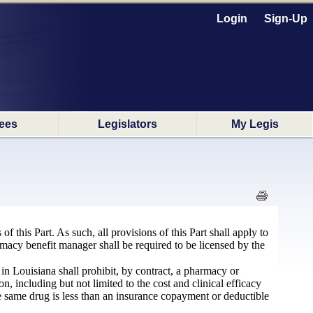
Login
Sign-Up
ees
Legislators
My Legis
 this Part. As such, all provisions of this Part shall apply to
acy benefit manager shall be required to be licensed by the
in Louisiana shall prohibit, by contract, a pharmacy or
n, including but not limited to the cost and clinical efficacy
the same drug is less than an insurance copayment or deductible