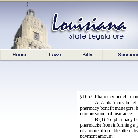
Home
Laws
Bills
Session
§1657. Pharmacy benefit man
A. A pharmacy benefit 
pharmacy benefit managers; ho
commissioner of insurance.
B.(1) No pharmacy bene
pharmacist from informing a pa
of a more affordable alternati
payment amount.