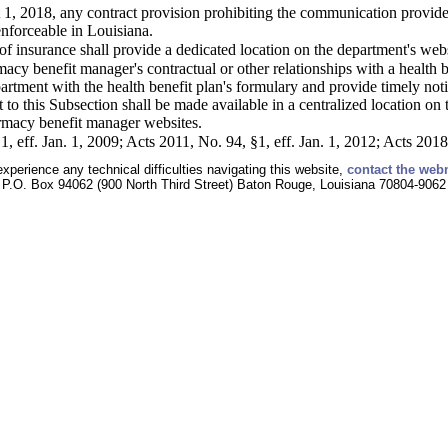
 1, 2018, any contract provision prohibiting the communication provided
nforceable in Louisiana.
f insurance shall provide a dedicated location on the department's web
acy benefit manager's contractual or other relationships with a health b
artment with the health benefit plan's formulary and provide timely not
to this Subsection shall be made available in a centralized location on
armacy benefit manager websites.
, eff. Jan. 1, 2009; Acts 2011, No. 94, §1, eff. Jan. 1, 2012; Acts 2018
experience any technical difficulties navigating this website,
contact the web
P.O. Box 94062 (900 North Third Street) Baton Rouge, Louisiana 70804-9062