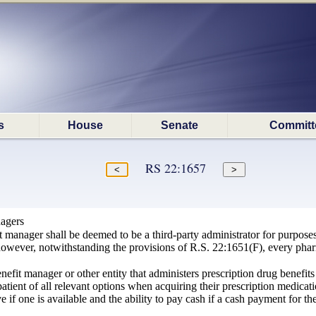
s
House
Senate
Committ
RS 22:1657
agers
manager shall be deemed to be a third-party administrator for purposes of
wever, notwithstanding the provisions of R.S. 22:1651(F), every pharm
fit manager or other entity that administers prescription drug benefits 
tient of all relevant options when acquiring their prescription medicatio
ve if one is available and the ability to pay cash if a cash payment for 