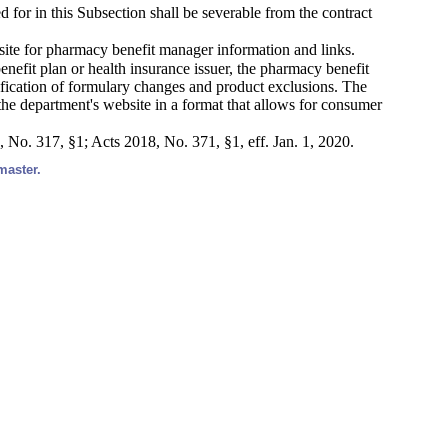
 for in this Subsection shall be severable from the contract
site for pharmacy benefit manager information and links.
enefit plan or health insurance issuer, the pharmacy benefit
ification of formulary changes and product exclusions. The
 the department's website in a format that allows for consumer
, No. 317, §1; Acts 2018, No. 371, §1, eff. Jan. 1, 2020.
master.