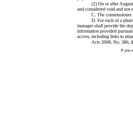
(2) On or after August
and considered void and not e
C. The commissioner o
D. For each of a pharm
manager shall provide the dep
information provided pursuant 
access, including links to ph
Acts 2008, No. 386, §1
If you 