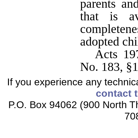
parents an
that is a
completene
adopted ch
Acts 19
No. 183, §
If you experience any technical
contact 
P.O. Box 94062 (900 North Th
70