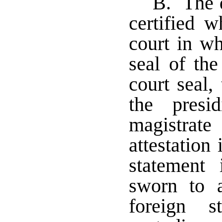
B. The d
certified w
court in wh
seal of the
court seal,
the presi
magistrat
attestation
statement
sworn to 
foreign s