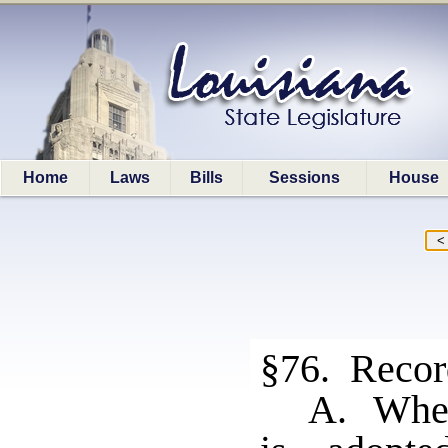
Home
Laws
Bills
Sessions
House
§76. Record
A. When