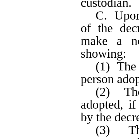
custodian.
C. Upon 
of the decr
make a ne
showing:
(1) The 
person ado
(2) Th
adopted, i
by the decr
(3) Th