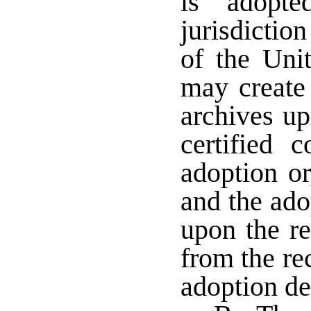
is adopt
jurisdiction
of the Unit
may create 
archives up
certified 
adoption or
and the ado
upon the re
from the re
adoption d