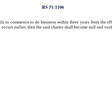
RS 51:1106
ils to commence to do business within three years from the effe
er occurs earlier, then the said charter shall become null and voi