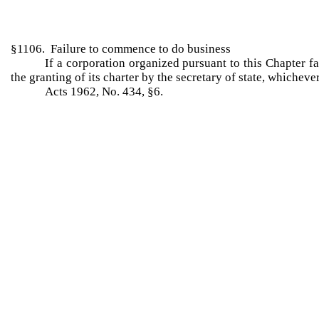
§1106. Failure to commence to do business
If a corporation organized pursuant to this Chapter fa
the granting of its charter by the secretary of state, whichev
Acts 1962, No. 434, §6.