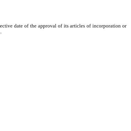
ctive date of the approval of its articles of incorporation or
d.