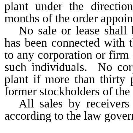
plant under the directio
months of the order appoi
No sale or lease shall
has been connected with t
to any corporation or firm
such individuals. No corp
plant if more than thirty 
former stockholders of the
All sales by receivers
according to the law govern