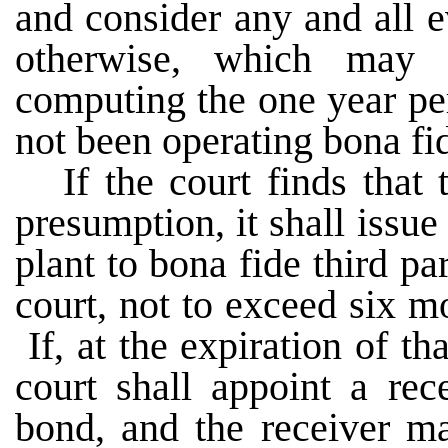
and consider any and all e
otherwise, which may 
computing the one year per
not been operating bona f
If the court finds that 
presumption, it shall issue
plant to bona fide third pa
court, not to exceed six m
If, at the expiration of tha
court shall appoint a rec
bond, and the receiver ma