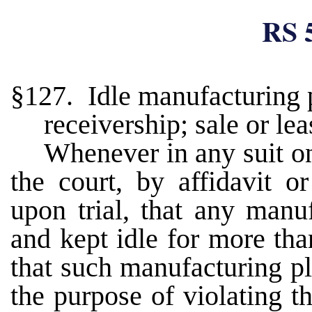
RS 
§127. Idle manufacturing p
receivership; sale or lea
Whenever in any suit on 
the court, by affidavit o
upon trial, that any manu
and kept idle for more tha
that such manufacturing pl
the purpose of violating t