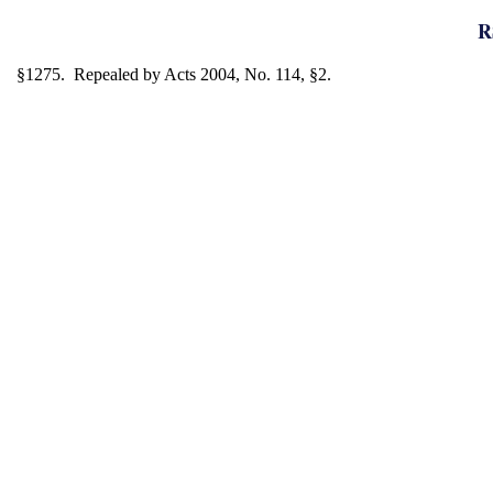
R
§1275. Repealed by Acts 2004, No. 114, §2.