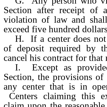
G. Any person who viol
Section after receipt of 
violation of law and shal
exceed five hundred dollars
H. If a center does not
of deposit required by t
cancel his contract for that
I. Except as provide
Section, the provisions of
any center that is in op
Centers claiming this ex
claim upon the reasonable