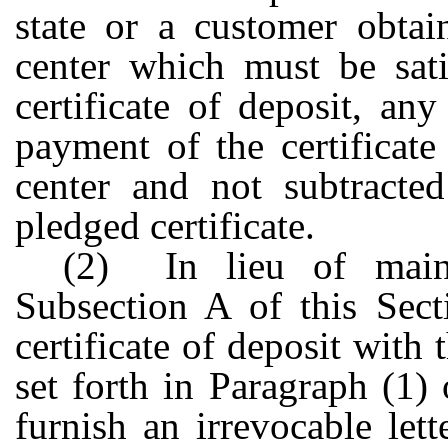
state or a customer obtai
center which must be sati
certificate of deposit, an
payment of the certificate
center and not subtracte
pledged certificate.
(2) In lieu of maint
Subsection A of this Sect
certificate of deposit with t
set forth in Paragraph (1)
furnish an irrevocable let