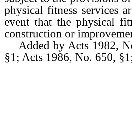
physical fitness services a
event that the physical fi
construction or improvemen
Added by Acts 1982, No
§1; Acts 1986, No. 650, §1