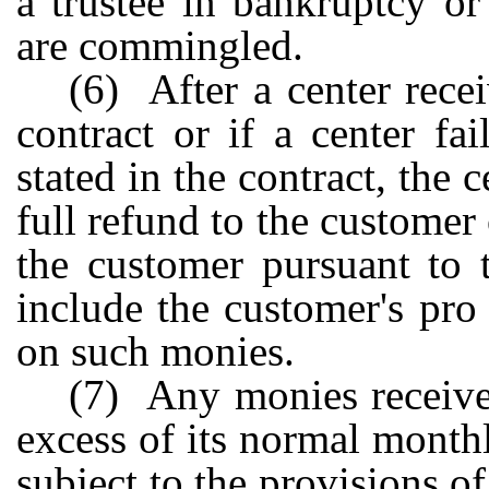
a trustee in bankruptcy or
are commingled.
(6) After a center recei
contract or if a center fai
stated in the contract, the 
full refund to the customer
the customer pursuant to 
include the customer's pro 
on such monies.
(7) Any monies receive
excess of its normal month
subject to the provisions of