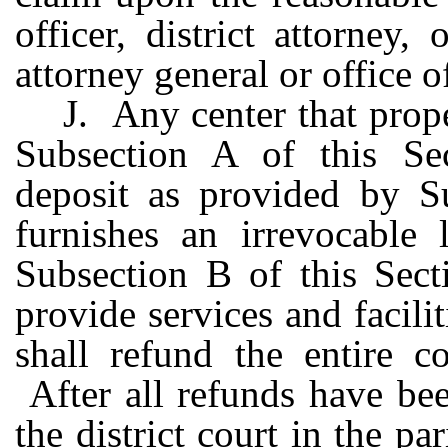
officer, district attorney,
attorney general or office 
J. Any center that prop
Subsection A of this Sect
deposit as provided by Su
furnishes an irrevocable 
Subsection B of this Sect
provide services and facilit
shall refund the entire c
After all refunds have be
the district court in the p