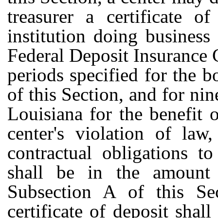
treasurer a certificate o
institution doing business
Federal Deposit Insurance C
periods specified for the 
of this Section, and for nine
Louisiana for the benefit
center's violation of law
contractual obligations t
shall be in the amount
Subsection A of this Se
certificate of deposit shal