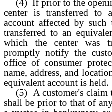
(4) If prior to the openi
center is transferred to 
account affected by such 
transferred to an equivale
which the center was tr
promptly notify the custo
office of consumer protec
name, address, and locatio
equivalent account is held.
(5) A customer's claim 
shall be prior to that of an