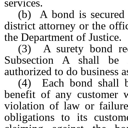
services.
(b) A bond is secured a
district attorney or the of
the Department of Justice.
(3) A surety bond req
Subsection A shall be
authorized to do business as 
(4) Each bond shall be
benefit of any customer 
violation of law or failur
obligations to its custo