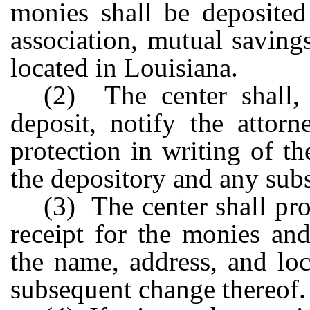
monies shall be deposited
association, mutual saving
located in Louisiana.
(2) The center shall, 
deposit, notify the attor
protection in writing of t
the depository and any sub
(3) The center shall pr
receipt for the monies and
the name, address, and lo
subsequent change thereof.