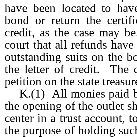
have been located to have
bond or return the certifi
credit, as the case may b
court that all refunds hav
outstanding suits on the bo
the letter of credit. The 
petition on the state treasu
K.(1) All monies paid b
the opening of the outlet s
center in a trust account, 
the purpose of holding su