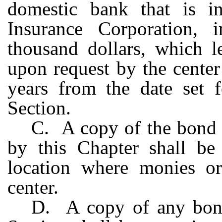
domestic bank that is i
Insurance Corporation, 
thousand dollars, which le
upon request by the center
years from the date set f
Section.
C. A copy of the bond o
by this Chapter shall be
location where monies or
center.
D. A copy of any bond 