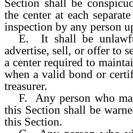
Section shall be conspicu
the center at each separat
inspection by any person u
E. It shall be unlawf
advertise, sell, or offer to s
a center required to maintai
when a valid bond or certifi
treasurer.
F. Any person who may
this Section shall be warne
this Section.