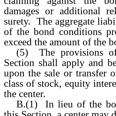
claiming against the b
damages or additional rel
surety. The aggregate liabil
of the bond conditions pr
exceed the amount of the b
(5) The provisions o
Section shall apply and b
upon the sale or transfer 
class of stock, equity inter
the center.
B.(1) In lieu of the b
this Section, a center may d