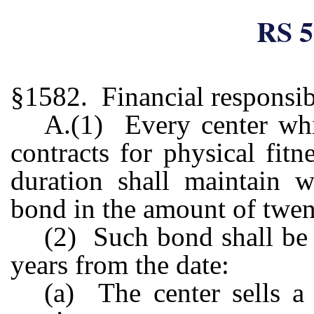
RS 5
§1582. Financial responsib
A.(1) Every center whic
contracts for physical fit
duration shall maintain w
bond in the amount of twen
(2) Such bond shall be 
years from the date:
(a) The center sells a 