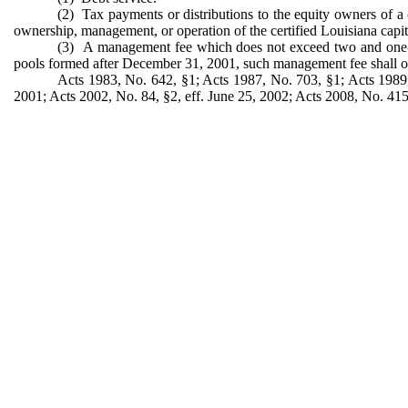
(2) Tax payments or distributions to the equity owners of a c
ownership, management, or operation of the certified Louisiana capi
(3) A management fee which does not exceed two and one-hal
pools formed after December 31, 2001, such management fee shall only
Acts 1983, No. 642, §1; Acts 1987, No. 703, §1; Acts 1989, 
2001; Acts 2002, No. 84, §2, eff. June 25, 2002; Acts 2008, No. 415,