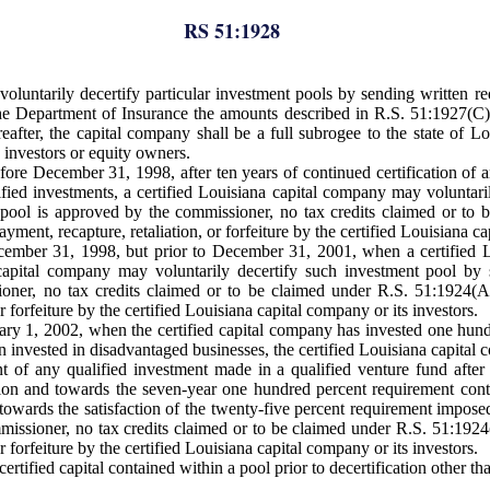
RS 51:1928
luntarily decertify particular investment pools by sending written req
e Department of Insurance the amounts described in R.S. 51:1927(C).
eafter, the capital company shall be a full subrogee to the state of
 investors or equity owners.
fore December 31, 1998, after ten years of continued certification of 
fied investments, a certified Louisiana capital company may voluntaril
ent pool is approved by the commissioner, no tax credits claimed or t
ment, recapture, retaliation, or forfeiture by the certified Louisiana ca
December 31, 1998, but prior to December 31, 2001, when a certified 
 capital company may voluntarily decertify such investment pool by 
sioner, no tax credits claimed or to be claimed under R.S. 51:1924(
r forfeiture by the certified Louisiana capital company or its investors.
uary 1, 2002, when the certified capital company has invested one hund
invested in disadvantaged businesses, the certified Louisiana capital
nt of any qualified investment made in a qualified venture fund after
tion and towards the seven-year one hundred percent requirement cont
owards the satisfaction of the twenty-five percent requirement imposed
ommissioner, no tax credits claimed or to be claimed under R.S. 51:192
r forfeiture by the certified Louisiana capital company or its investors.
rtified capital contained within a pool prior to decertification other th