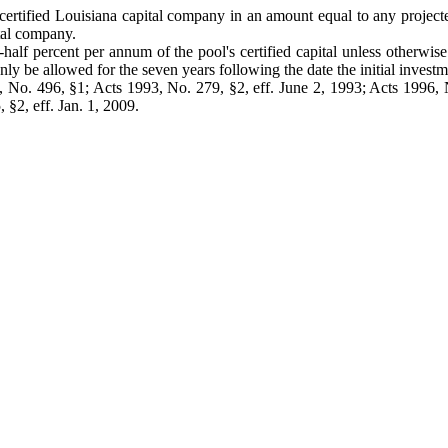
ertified Louisiana capital company in an amount equal to any projected i
tal company.
f percent per annum of the pool's certified capital unless otherwise
 be allowed for the seven years following the date the initial investm
No. 496, §1; Acts 1993, No. 279, §2, eff. June 2, 1993; Acts 1996, No
 §2, eff. Jan. 1, 2009.