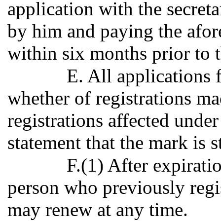
application with the secreta
by him and paying the afor
within six months prior to t
E. All applications 
whether of registrations ma
registrations affected under
statement that the mark is sti
F.(1) After expirati
person who previously regi
may renew at any time.