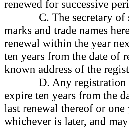
renewed for successive peri
C. The secretary of s
marks and trade names here
renewal within the year nex
ten years from the date of re
known address of the regist
D. Any registration 
expire ten years from the da
last renewal thereof or one 
whichever is later, and may