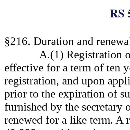
RS 
§216. Duration and renewa
A.(1) Registration 
effective for a term of ten 
registration, and upon appl
prior to the expiration of s
furnished by the secretary o
renewed for a like term. A 