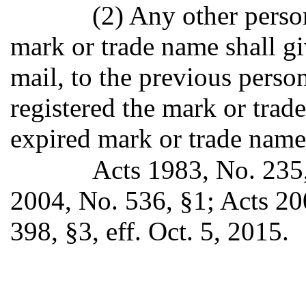
(2) Any other person
mark or trade name shall giv
mail, to the previous perso
registered the mark or trade
expired mark or trade name
Acts 1983, No. 235,
2004, No. 536, §1; Acts 20
398, §3, eff. Oct. 5, 2015.