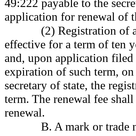
49:222 payable to the secre
application for renewal of t
(2) Registration of 
effective for a term of ten 
and, upon application filed
expiration of such term, on
secretary of state, the regi
term. The renewal fee shall
renewal.
B. A mark or trade 