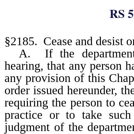
RS 5
§2185. Cease and desist or
A. If the department
hearing, that any person ha
any provision of this Chapt
order issued hereunder, t
requiring the person to ce
practice or to take such 
judgment of the departmen