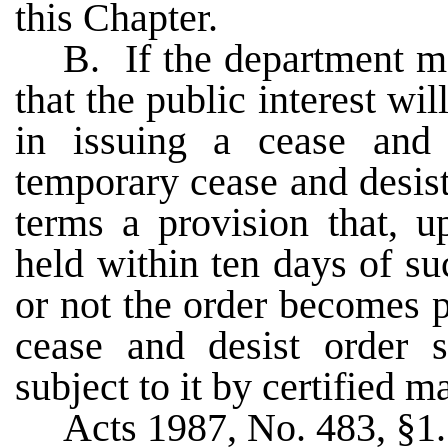
this Chapter.
B. If the department ma
that the public interest wi
in issuing a cease and 
temporary cease and desist
terms a provision that, u
held within ten days of s
or not the order becomes
cease and desist order 
subject to it by certified m
Acts 1987, No. 483, §1.