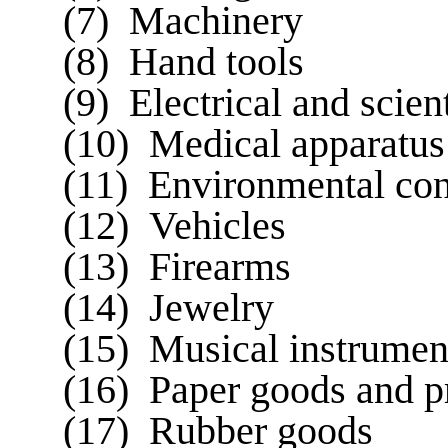
(7) Machinery
(8) Hand tools
(9) Electrical and scien
(10) Medical apparatus
(11) Environmental con
(12) Vehicles
(13) Firearms
(14) Jewelry
(15) Musical instrumen
(16) Paper goods and p
(17) Rubber goods