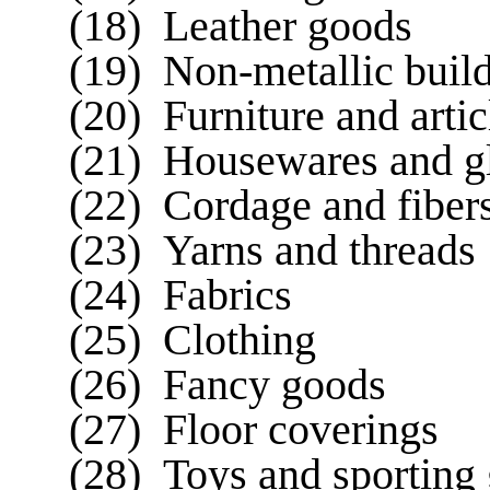
(18) Leather goods
(19) Non-metallic build
(20) Furniture and artic
(21) Housewares and g
(22) Cordage and fiber
(23) Yarns and threads
(24) Fabrics
(25) Clothing
(26) Fancy goods
(27) Floor coverings
(28) Toys and sporting