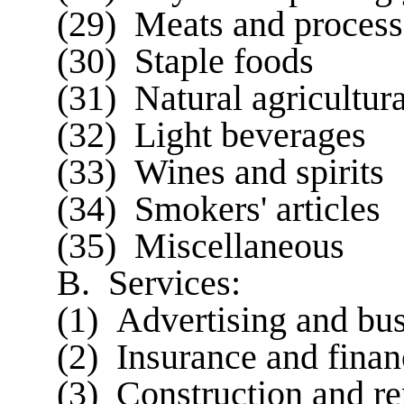
(29) Meats and process
(30) Staple foods
(31) Natural agricultur
(32) Light beverages
(33) Wines and spirits
(34) Smokers' articles
(35) Miscellaneous
B. Services:
(1) Advertising and bu
(2) Insurance and finan
(3) Construction and re