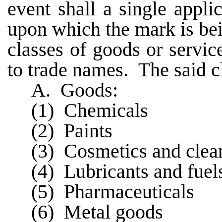
event shall a single appli
upon which the mark is bein
classes of goods or servic
to trade names. The said cl
A. Goods:
(1) Chemicals
(2) Paints
(3) Cosmetics and clea
(4) Lubricants and fuel
(5) Pharmaceuticals
(6) Metal goods