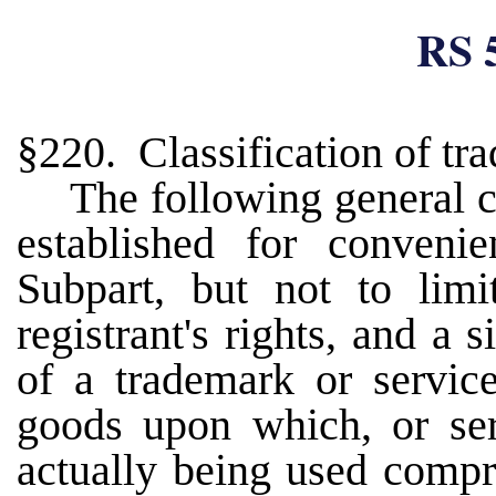
RS 
§220. Classification of tr
The following general c
established for convenie
Subpart, but not to limi
registrant's rights, and a s
of a trademark or servic
goods upon which, or ser
actually being used compri