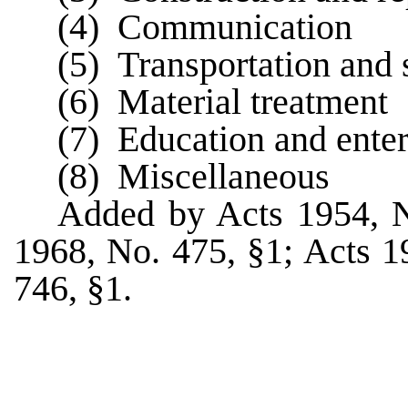
(4) Communication
(5) Transportation and 
(6) Material treatment
(7) Education and ente
(8) Miscellaneous
Added by Acts 1954, 
1968, No. 475, §1; Acts 1
746, §1.