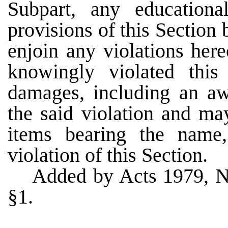
Subpart, any educationa
provisions of this Section b
enjoin any violations her
knowingly violated thi
damages, including an awa
the said violation and ma
items bearing the name
violation of this Section.
Added by Acts 1979, N
§1.