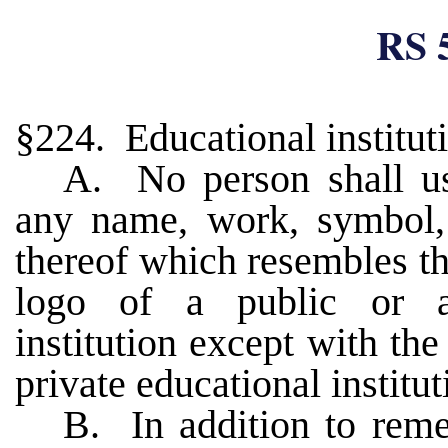
RS 
§224. Educational institut
A. No person shall u
any name, work, symbol,
thereof which resembles th
logo of a public or ac
institution except with the
private educational institu
B. In addition to reme