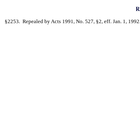
R
§2253. Repealed by Acts 1991, No. 527, §2, eff. Jan. 1, 1992