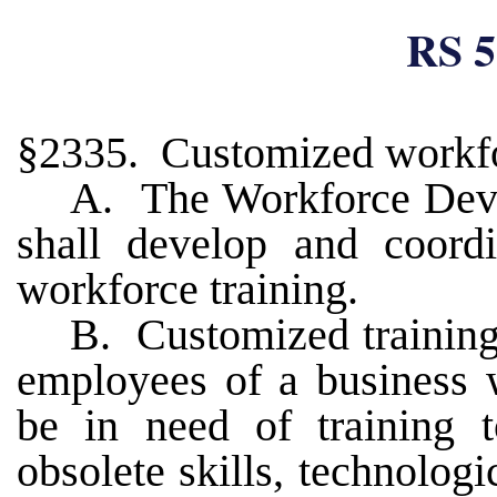
RS 5
§2335. Customized workfo
A. The Workforce Dev
shall develop and coord
workforce training.
B. Customized training
employees of a business 
be in need of training 
obsolete skills, technologi