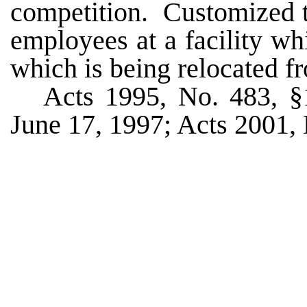
competition. Customized t
employees at a facility w
which is being relocated fr
Acts 1995, No. 483, §1
June 17, 1997; Acts 2001, N