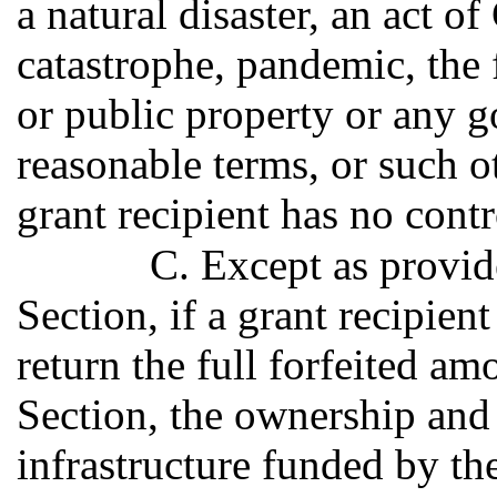
a natural disaster, an act o
catastrophe, pandemic, the f
or public property or any 
reasonable terms, or such o
grant recipient has no contr
C. Except as provid
Section, if a grant recipient
return the full forfeited am
Section, the ownership and
infrastructure funded by 