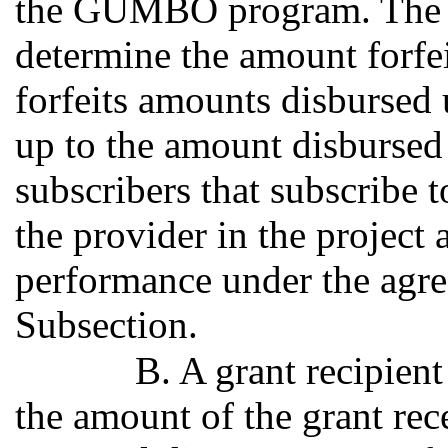
the GUMBO program. The off
determine the amount forfei
forfeits amounts disbursed u
up to the amount disbursed 
subscribers that subscribe 
the provider in the project 
performance under the agre
Subsection.
B. A grant recipient
the amount of the grant rece