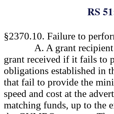
RS 51
§2370.10. Failure to perfo
A. A grant recipient
grant received if it fails to
obligations established in 
that fail to provide the m
speed and cost at the advert
matching funds, up to the 