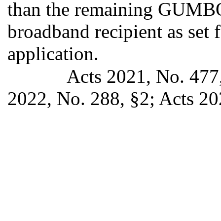
than the remaining GUMBO 
broadband recipient as set f
application.
Acts 2021, No. 477,
2022, No. 288, §2; Acts 20