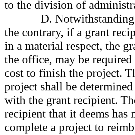
to the division of administr
D. Notwithstanding 
the contrary, if a grant reci
in a material respect, the gr
the office, may be required 
cost to finish the project. T
project shall be determined 
with the grant recipient. Th
recipient that it deems has 
complete a project to reimb