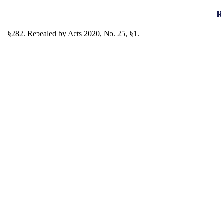
R
§282. Repealed by Acts 2020, No. 25, §1.