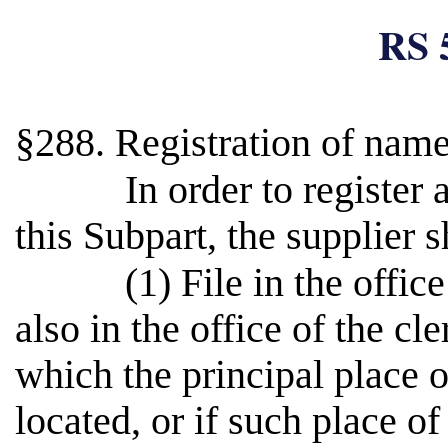
RS 
§288. Registration of name
In order to register
this Subpart, the supplier s
(1) File in the offic
also in the office of the cle
which the principal place o
located, or if such place of