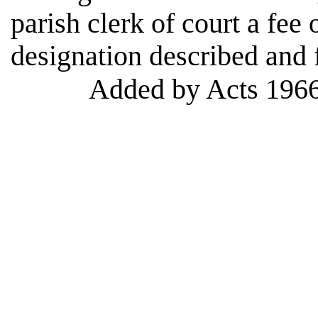
parish clerk of court a fee 
designation described and f
Added by Acts 1966