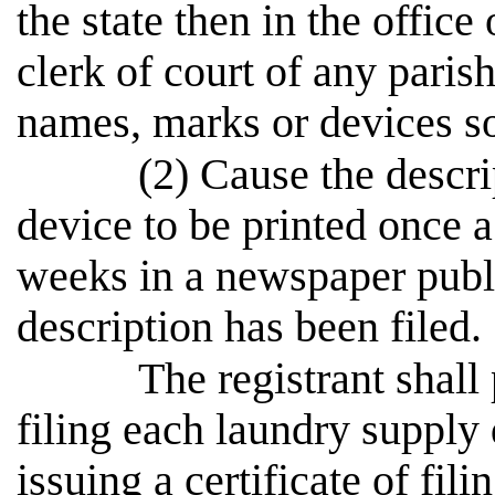
the state then in the office 
clerk of court of any parish
names, marks or devices s
(2) Cause the descr
device to be printed once 
weeks in a newspaper publi
description has been filed.
The registrant shall 
filing each laundry supply
issuing a certificate of fili