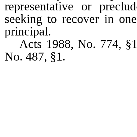
representative or preclu
seeking to recover in one
principal.
Acts 1988, No. 774, §1,
No. 487, §1.