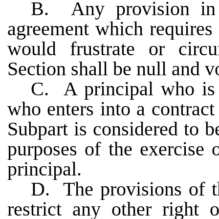
B. Any provision in 
agreement which requires 
would frustrate or circ
Section shall be null and v
C. A principal who is n
who enters into a contract 
Subpart is considered to be
purposes of the exercise o
principal.
D. The provisions of th
restrict any other right 