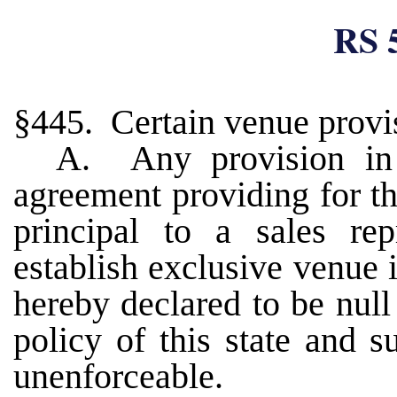
RS 
§445. Certain venue provis
A. Any provision in 
agreement providing for t
principal to a sales rep
establish exclusive venue i
hereby declared to be null
policy of this state and 
unenforceable.