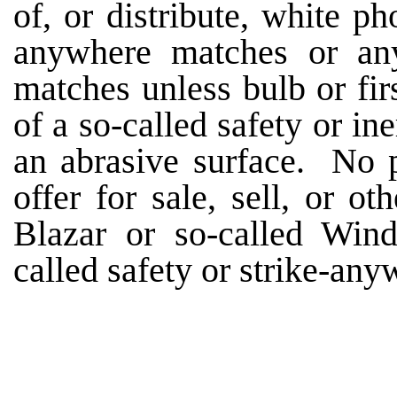
of, or distribute, white p
anywhere matches or any
matches unless bulb or fi
of a so-called safety or in
an abrasive surface. No p
offer for sale, sell, or ot
Blazar or so-called Win
called safety or strike-an