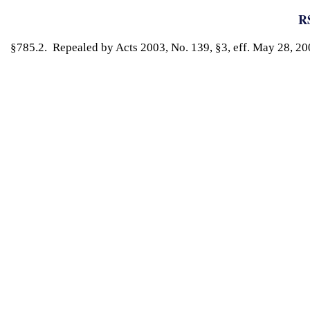
RS
§785.2. Repealed by Acts 2003, No. 139, §3, eff. May 28, 20