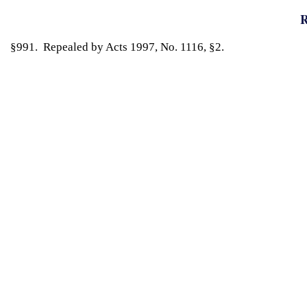
R
§991. Repealed by Acts 1997, No. 1116, §2.