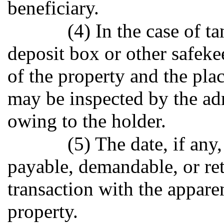
beneficiary.
(4) In the case of t
deposit box or other safeke
of the property and the plac
may be inspected by the ad
owing to the holder.
(5) The date, if an
payable, demandable, or ret
transaction with the appare
property.