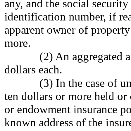
any, and the social securit
identification number, if re
apparent owner of property 
more.
(2) An aggregated a
dollars each.
(3) In the case of
ten dollars or more held or
or endowment insurance pol
known address of the insure