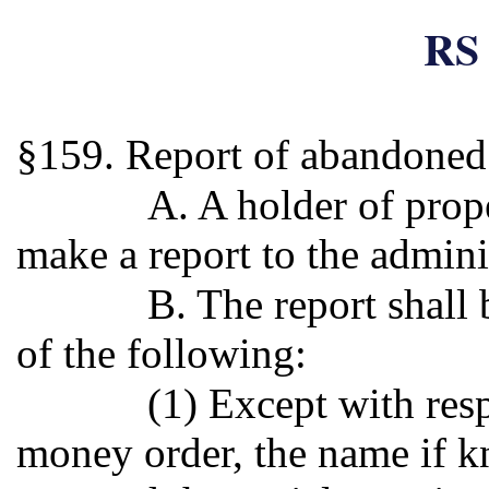
RS 
§159. Report of abandoned
A. A holder of pro
make a report to the admini
B. The report shall 
of the following:
(1) Except with resp
money order, the name if k