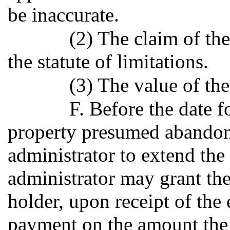
be inaccurate.
(2) The claim of th
the statute of limitations.
(3) The value of the
F. Before the date fo
property presumed abandon
administrator to extend the 
administrator may grant th
holder, upon receipt of the
payment on the amount the 