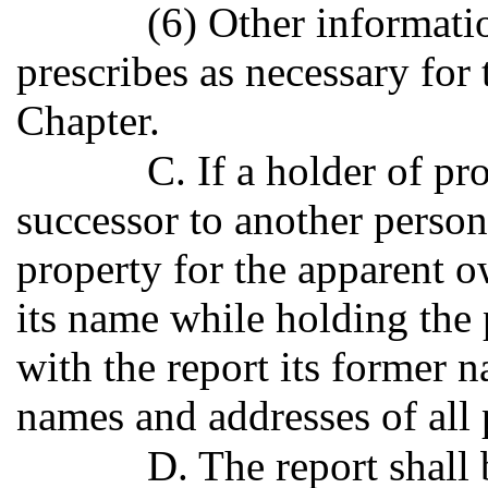
(6) Other informatio
prescribes as necessary for 
Chapter.
C. If a holder of p
successor to another perso
property for the apparent 
its name while holding the p
with the report its former 
names and addresses of all 
D. The report shall 