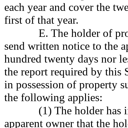
each year and cover the tw
first of that year.
E. The holder of p
send written notice to the
hundred twenty days nor les
the report required by this S
in possession of property su
the following applies:
(1) The holder has i
apparent owner that the hol