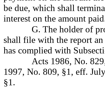
be due, which shall termina
interest on the amount paid
G. The holder of p
shall file with the report an
has complied with Subsectio
Acts 1986, No. 829,
1997, No. 809, §1, eff. Jul
§1.