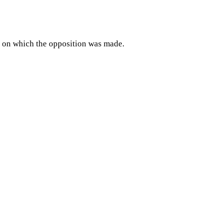
day on which the opposition was made.