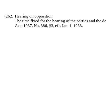
§262. Hearing on opposition
The time fixed for the hearing of the parties and the
Acts 1987, No. 886, §3, eff. Jan. 1, 1988.