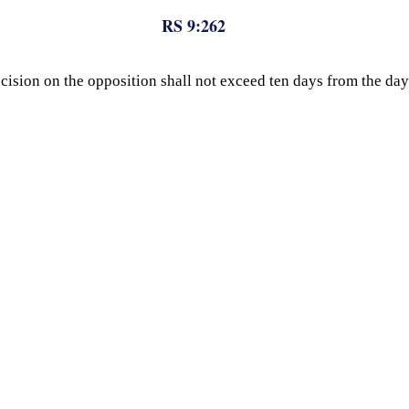
RS 9:262
 decision on the opposition shall not exceed ten days from the 