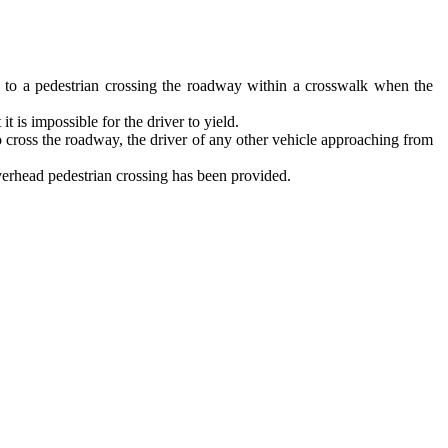
ay, to a pedestrian crossing the roadway within a crosswalk when the
t is impossible for the driver to yield.
 cross the roadway, the driver of any other vehicle approaching from
overhead pedestrian crossing has been provided.