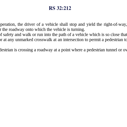
RS 32:212
operation, the driver of a vehicle shall stop and yield the right-of-w
r the roadway onto which the vehicle is turning.
safety and walk or run into the path of a vehicle which is so close that i
at any unmarked crosswalk at an intersection to permit a pedestrian to
destrian is crossing a roadway at a point where a pedestrian tunnel or 