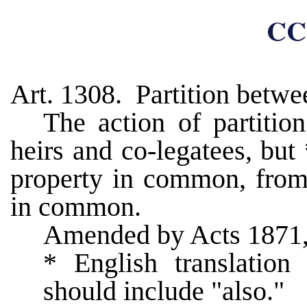
CC
Art. 1308. Partition betw
The action of partitio
heirs and co-legatees, bu
property in common, from
in common.
Amended by Acts 1871,
* English translation
should include "also."