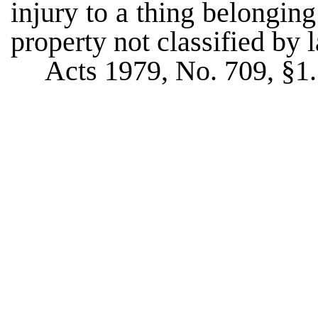
injury to a thing belongin
property not classified by 
Acts 1979, No. 709, §1.