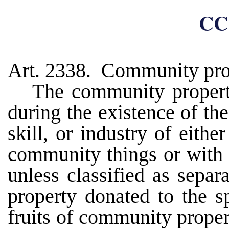
CC
Art. 2338. Community pro
The community propert
during the existence of the
skill, or industry of eith
community things or with 
unless classified as separ
property donated to the sp
fruits of community prope