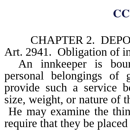
CC
CHAPTER 2. DEPO
Art. 2941. Obligation of i
An innkeeper is boun
personal belongings of 
provide such a service b
size, weight, or nature of 
He may examine the thing
require that they be placed