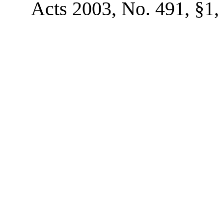
Acts 2003, No. 491, §1, 