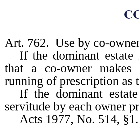
CC
Art. 762. Use by co-owner
If the dominant estate 
that a co-owner makes o
running of prescription as t
If the dominant estate
servitude by each owner pre
Acts 1977, No. 514, §1.