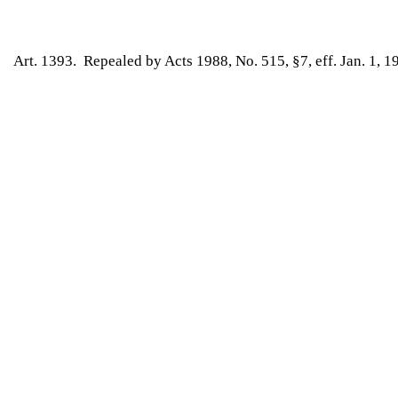
Art. 1393. Repealed by Acts 1988, No. 515, §7, eff. Jan. 1, 1