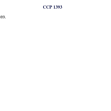
CCP 1393
989.