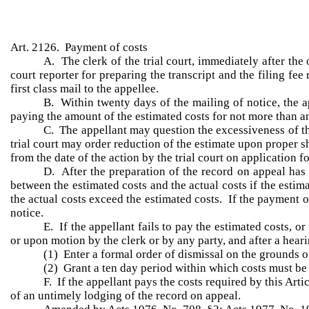
Art. 2126. Payment of costs
A. The clerk of the trial court, immediately after the 
court reporter for preparing the transcript and the filing fee
first class mail to the appellee.
B. Within twenty days of the mailing of notice, the a
paying the amount of the estimated costs for not more than 
C. The appellant may question the excessiveness of the 
trial court may order reduction of the estimate upon proper s
from the date of the action by the trial court on application f
D. After the preparation of the record on appeal has b
between the estimated costs and the actual costs if the estima
the actual costs exceed the estimated costs. If the payment o
notice.
E. If the appellant fails to pay the estimated costs, o
or upon motion by the clerk or by any party, and after a heari
(1) Enter a formal order of dismissal on the grounds 
(2) Grant a ten day period within which costs must be 
F. If the appellant pays the costs required by this Ar
of an untimely lodging of the record on appeal.