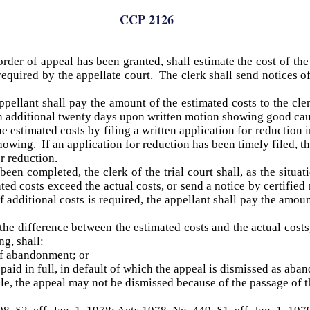
CCP 2126
order of appeal has been granted, shall estimate the cost of the
 required by the appellate court. The clerk shall send notices o
ppellant shall pay the amount of the estimated costs to the cle
an additional twenty days upon written motion showing good cau
estimated costs by filing a written application for reduction in 
howing. If an application for reduction has been timely filed, t
or reduction.
een completed, the clerk of the trial court shall, as the situat
ted costs exceed the actual costs, or send a notice by certified 
f additional costs is required, the appellant shall pay the amoun
r the difference between the estimated costs and the actual costs
ng, shall:
of abandonment; or
paid in full, in default of which the appeal is dismissed as aba
ticle, the appeal may not be dismissed because of the passage of