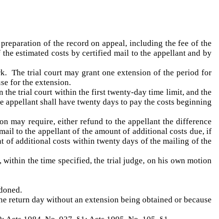
 preparation of the record on appeal, including the fee of the
f the estimated costs by certified mail to the appellant and by
rk. The trial court may grant one extension of the period for
se for the extension.
the trial court within the first twenty-day time limit, and the
he appellant shall have twenty days to pay the costs beginning
ion may require, either refund to the appellant the difference
mail to the appellant of the amount of additional costs due, if
t of additional costs within twenty days of the mailing of the
, within the time specified, the trial judge, on his own motion
ndoned.
 the return day without an extension being obtained or because