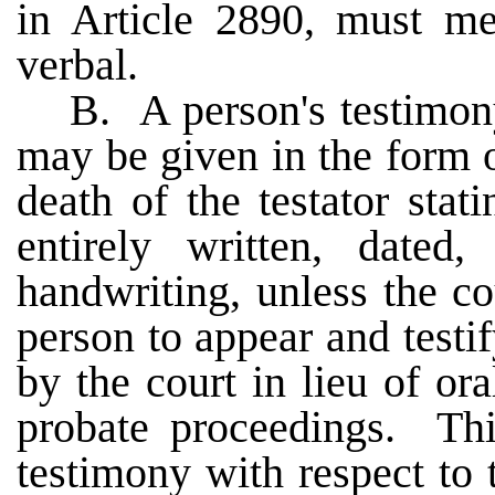
in Article 2890, must men
verbal.
B. A person's testimony
may be given in the form o
death of the testator stat
entirely written, dated,
handwriting, unless the cou
person to appear and testif
by the court in lieu of ora
probate proceedings. Thi
testimony with respect to 