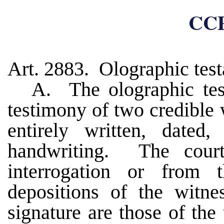
CCP
Art. 2883. Olographic tes
A. The olographic te
testimony of two credible 
entirely written, dated,
handwriting. The court 
interrogation or from t
depositions of the witne
signature are those of the