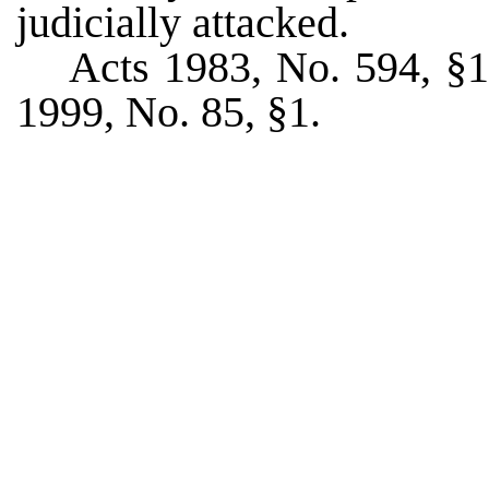
judicially attacked.
Acts 1983, No. 594, §1
1999, No. 85, §1.