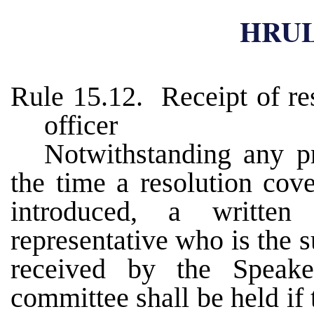
HRUL
Rule 15.12. Receipt of res
officer
Notwithstanding any pro
the time a resolution cov
introduced, a written
representative who is the s
received by the Speake
committee shall be held if 