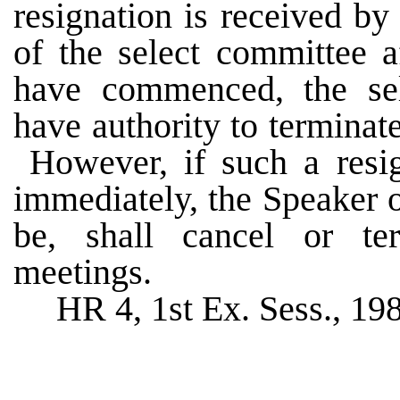
resignation is received b
of the select committee a
have commenced, the sel
have authority to terminat
However, if such a resign
immediately, the Speaker 
be, shall cancel or te
meetings.
HR 4, 1st Ex. Sess., 19