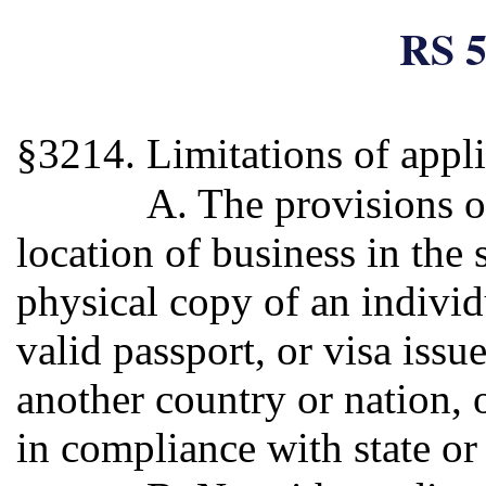
RS 5
§3214. Limitations of appli
A. The provisions o
location of business in the 
physical copy of an individu
valid passport, or visa iss
another country or nation, o
in compliance with state or 