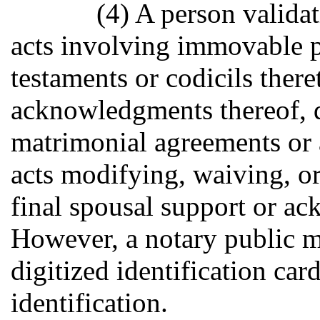
(4) A person validat
acts involving immovable pr
testaments or codicils there
acknowledgments thereof, d
matrimonial agreements or
acts modifying, waiving, or
final spousal support or a
However, a notary public ma
digitized identification car
identification.