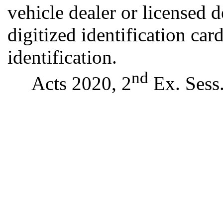
vehicle dealer or licensed d
digitized identification car
identification.
nd
Acts 2020, 2
Ex. Sess.