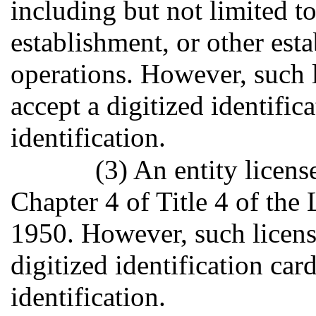
including but not limited to
establishment, or other es
operations. However, such l
accept a digitized identific
identification.
(3) An entity licens
Chapter 4 of Title 4 of the
1950. However, such license
digitized identification car
identification.