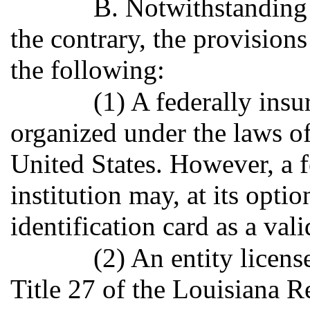
B. Notwithstanding 
the contrary, the provisions
the following:
(1) A federally insu
organized under the laws of 
United States. However, a f
institution may, at its optio
identification card as a vali
(2) An entity licens
Title 27 of the Louisiana R