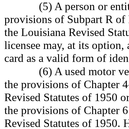
(5) A person or enti
provisions of Subpart R of P
the Louisiana Revised Stat
licensee may, at its option, 
card as a valid form of iden
(6) A used motor ve
the provisions of Chapter 4
Revised Statutes of 1950 or
the provisions of Chapter 6
Revised Statutes of 1950. 