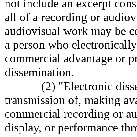
not include an excerpt consi
all of a recording or audio
audiovisual work may be c
a person who electronically
commercial advantage or pr
dissemination.
(2) "Electronic diss
transmission of, making ava
commercial recording or aud
display, or performance thro