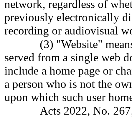
network, regardless of whe
previously electronically 
recording or audiovisual w
(3) "Website" means
served from a single web d
include a home page or cha
a person who is not the own
upon which such user home
Acts 2022, No. 267