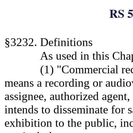
RS 5
§3232. Definitions
As used in this Cha
(1) "Commercial re
means a recording or audi
assignee, authorized agent,
intends to disseminate for s
exhibition to the public, in